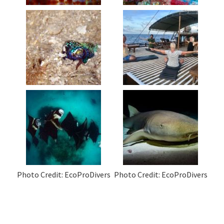
Photo Credit: EcoProDivers
Photo Credit: EcoProDivers