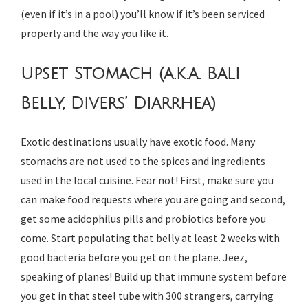
(even if it’s in a pool) you’ll know if it’s been serviced
properly and the way you like it.
Upset Stomach (a.k.a. Bali
Belly, Divers’ Diarrhea)
Exotic destinations usually have exotic food. Many
stomachs are not used to the spices and ingredients
used in the local cuisine. Fear not! First, make sure you
can make food requests where you are going and second,
get some acidophilus pills and probiotics before you
come. Start populating that belly at least 2 weeks with
good bacteria before you get on the plane. Jeez,
speaking of planes! Build up that immune system before
you get in that steel tube with 300 strangers, carrying