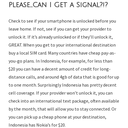
Please…Can I Get a
Signal?!?
Check to see if your smartphone is unlocked before you
leave home. If not, see if you can get your provider to
unlock it. If it’s already unlocked or if they’ll unlock it,
GREAT. When you get to your international destination
buy a local SIM card. Many countries have cheap pay-as-
you-go plans. In Indonesia, for example, for less than
$20 you can have a decent amount of credit for long-
distance calls, and around 4gb of data that is good for up
to one month. Surprisingly Indonesia has pretty decent
cell coverage. If your provider won’t unlock it, you can
check into an international text package, often available
by the month, that will allow you to stay connected. Or
you can pick up a cheap phone at your destination,
Indonesia has Nokia’s for $20.