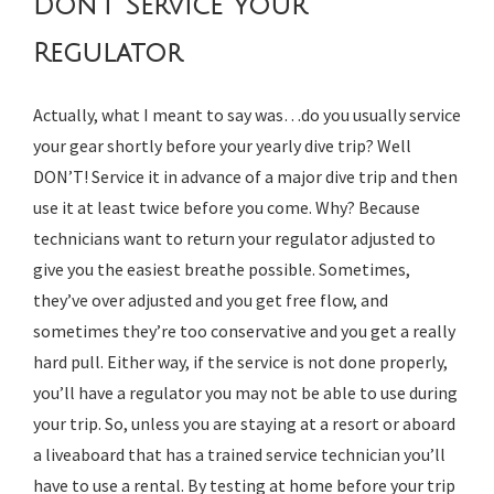
Don’t Service Your
Regulator
Actually, what I meant to say was…do you usually service
your gear shortly before your yearly dive trip? Well
DON’T! Service it in advance of a major dive trip and then
use it at least twice before you come. Why? Because
technicians want to return your regulator adjusted to
give you the easiest breathe possible. Sometimes,
they’ve over adjusted and you get free flow, and
sometimes they’re too conservative and you get a really
hard pull. Either way, if the service is not done properly,
you’ll have a regulator you may not be able to use during
your trip. So, unless you are staying at a resort or aboard
a liveaboard that has a trained service technician you’ll
have to use a rental. By testing at home before your trip