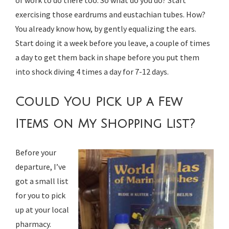
exercising those eardrums and eustachian tubes. How?
You already know how, by gently equalizing the ears.
Start doing it a week before you leave, a couple of times
a day to get them back in shape before you put them
into shock diving 4 times a day for 7-12 days.
Could You Pick up a Few
Items on My Shopping List?
Before your
departure, I’ve
got a small list
for you to pick
up at your local
pharmacy.