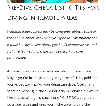
Pre-Dive Check List 10 Tips for
Diving in Remote Areas
Warning, some content may be complete rubbish, some of
the healing effects may be all in my head! This information
is based on my observations, good old common sense, and
stuff I’ve learned along the way as a working dive
professional.
Are you traveling to an exotic dive destination soon?
Maybe you’re in the planning stages or it’s fully paid and
you’re just waiting for your departure date. After many
years of working in the dive industry in Indonesia, I would
like to pass along my shortlist of MUST DO’s to prevent
possible issues and keep you in the water diving the