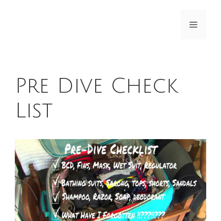
Skip
to
Menu
content
Pre Dive Check
List