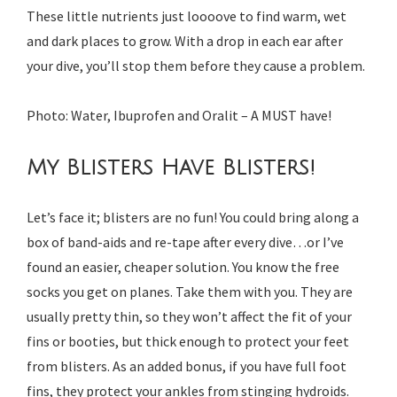
These little nutrients just loooove to find warm, wet
and dark places to grow. With a drop in each ear after
your dive, you’ll stop them before they cause a problem.
Photo: Water, Ibuprofen and Oralit – A MUST have!
My Blisters Have Blisters!
Let’s face it; blisters are no fun! You could bring along a
box of band-aids and re-tape after every dive…or I’ve
found an easier, cheaper solution. You know the free
socks you get on planes. Take them with you. They are
usually pretty thin, so they won’t affect the fit of your
fins or booties, but thick enough to protect your feet
from blisters. As an added bonus, if you have full foot
fins, they protect your ankles from stinging hydroids.