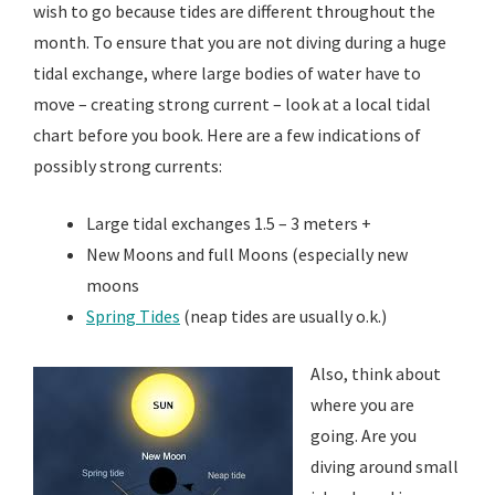
wish to go because tides are different throughout the
month. To ensure that you are not diving during a huge
tidal exchange, where large bodies of water have to
move – creating strong current – look at a local tidal
chart before you book. Here are a few indications of
possibly strong currents:
Large tidal exchanges 1.5 – 3 meters +
New Moons and full Moons (especially new
moons
Spring Tides
(neap tides are usually o.k.)
Also, think about
where you are
going. Are you
diving around small