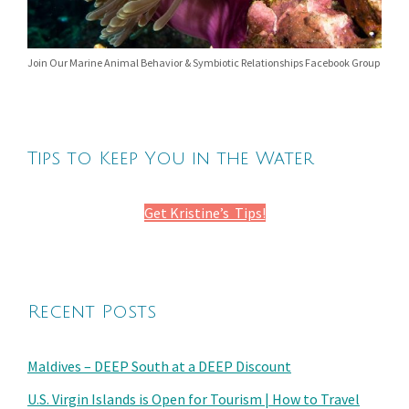
Join Our Marine Animal Behavior & Symbiotic Relationships Facebook Group
Tips to Keep You in the Water
Get Kristine’s Tips!
Recent Posts
Maldives – DEEP South at a DEEP Discount
U.S. Virgin Islands is Open for Tourism | How to Travel