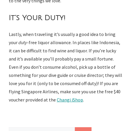
to the very things we love.
It’s Your Duty!
Lastly, when traveling it’s usually a good idea to bring
your
duty
-free liquor allowance. In places like Indonesia,
it can be difficult to find wine and liquor. If you’re lucky
and it’s available you’ll probably pay a small fortune.
Even if you don’t consume alcohol, pick up a bottle of
something for your dive guide or cruise director; they will
love you for it (only to be consumed off duty)! If you are
flying Singapore Airlines, make sure you use the free $40
voucher provided at the
Changi iShop
.
Search