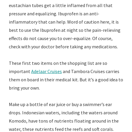
eustachian tubes get a little inflamed from all that
pressure and equalizing. Ibuprofen is an anti-
inflammatory that can help. Word of caution here, it is
best to use the Ibuprofen at night so the pain-relieving
effects do not cause you to over-equalize. Of course,
check with your doctor before taking any medications.
These first two items on the shopping list are so
important
Adelaar Cruises
and Tambora Cruises carries
them on board in their medical kit. But it’s a good idea to
bring your own.
Make up a bottle of ear juice or buy a swimmer’s ear
drops. Indonesian waters, including the waters around
Komodo, have tons of nutrients floating around in the
water, these nutrients feed the reefs and soft corals.