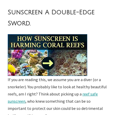
Sunscreen A Double-Edge
Sword.
If you are reading this, we assume you are a diver (or a
snorkeler). You probably like to look at healthy beautiful
reefs, am I right? Think about picking up a
reef safe
sunscreen
, who knew something that can be so
important to protect our skin could be so detrimental