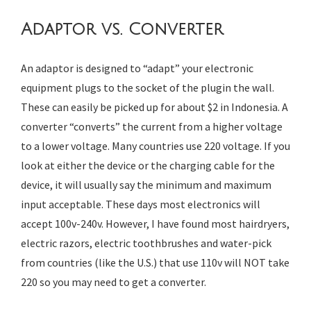
Adaptor vs. Converter
An adaptor is designed to “adapt” your electronic
equipment plugs to the socket of the plugin the wall.
These can easily be picked up for about $2 in Indonesia. A
converter “converts” the current from a higher voltage
to a lower voltage. Many countries use 220 voltage. If you
look at either the device or the charging cable for the
device, it will usually say the minimum and maximum
input acceptable. These days most electronics will
accept 100v-240v. However, I have found most hairdryers,
electric razors, electric toothbrushes and water-pick
from countries (like the U.S.) that use 110v will NOT take
220 so you may need to get a converter.