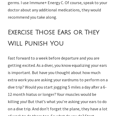
germs. I use Immune+ Energy C. Of course, speak to your
doctor about any additional medications, they would
recommend you take along.
Exercise Those Ears or They
Will Punish You
Fast forward to a week before departure and you are
getting excited. As a diver, you know equalizing your ears
is important. But have you thought about how much
extra work you are asking your eardrums to perform on a
dive trip? Would you start jogging 5 miles a day after a 6-
12 month hiatus or longer? Your muscles would be
killing you! But that’s what you’re asking your ears to do
on a dive trip. And don’t forget the plane, they have a lot
of work to do there too. So what do you do? Start