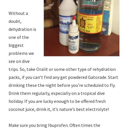
Without a
doubt,
dehydration is
one of the
biggest
problems we
see on dive
trips. So, take Oralit or some other type of rehydration
packs, if you can’t find any get powdered Gatorade. Start
drinking these the night before you’re scheduled to fly.
Drink them regularly, especially on a tropical dive
holiday. If you are lucky enough to be offered fresh
coconut juice, drink it, it’s nature’s best electrolyte!
Make sure you bring Ibuprofen. Often times the