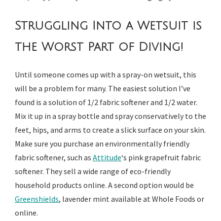
Struggling Into a Wetsuit is
the Worst Part of Diving!
Until someone comes up with a spray-on wetsuit, this
will be a problem for many. The easiest solution I’ve
found is a solution of 1/2 fabric softener and 1/2 water.
Mix it up in a spray bottle and spray conservatively to the
feet, hips, and arms to create a slick surface on your skin.
Make sure you purchase an environmentally friendly
fabric softener, such as
Attitude
‘s pink grapefruit fabric
softener. They sell a wide range of eco-friendly
household products online. A second option would be
Greenshields
, lavender mint available at Whole Foods or
online.