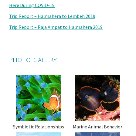
Here During COVID-19
Trip Report – Halmahera to Lembeh 2019
Trip Report – Raja Ampat to Halmahera 2019
Photo Gallery
Symbiotic Relationships
Marine Animal Behavior