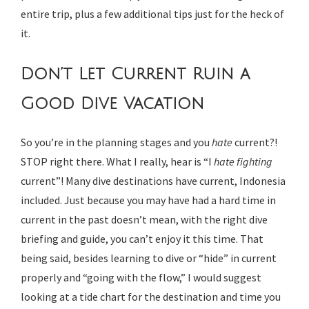
entire trip, plus a few additional tips just for the heck of
it.
Don’t Let Current Ruin a
Good Dive Vacation
So you’re in the planning stages and you
hate
current?!
STOP right there. What I really, hear is “I
hate fighting
current”! Many dive destinations have current, Indonesia
included. Just because you may have had a hard time in
current in the past doesn’t mean, with the right dive
briefing and guide, you can’t enjoy it this time. That
being said, besides learning to dive or “hide” in current
properly and “going with the flow,” I would suggest
looking at a tide chart for the destination and time you