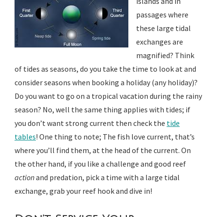
islands and in
passages where
these large tidal
exchanges are
magnified? Think
of tides as seasons, do you take the time to look at and
consider seasons when booking a holiday (any holiday)?
Do you want to go on a tropical vacation during the rainy
season? No, well the same thing applies with tides; if
you don’t want strong current then check the
tide
tables
! One thing to note; The fish love current, that’s
where you’ll find them, at the head of the current. On
the other hand, if you like a challenge and good reef
action
and predation, pick a time with a large tidal
exchange, grab your reef hook and dive in!