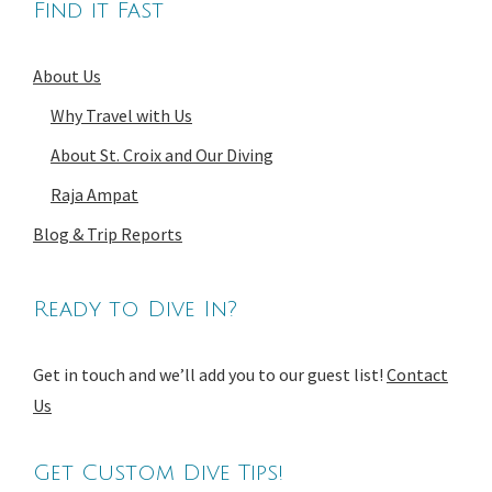
Find it Fast
About Us
Why Travel with Us
About St. Croix and Our Diving
Raja Ampat
Blog & Trip Reports
Ready to Dive In?
Get in touch and we’ll add you to our guest list!
Contact
Us
Get Custom Dive Tips!