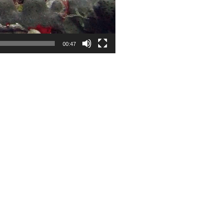
00:47