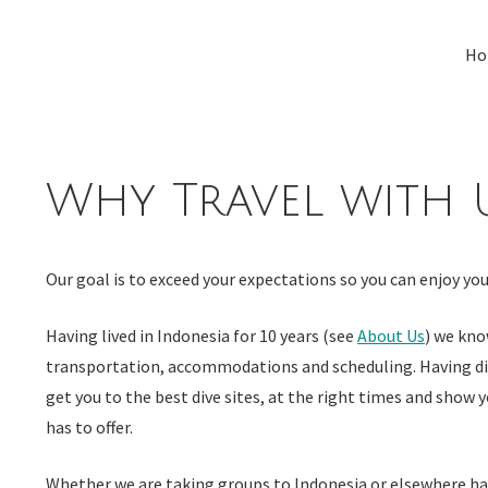
Skip
to
Ho
content
Why Travel with 
Our goal is to exceed your expectations so you can enjoy your
Having lived in Indonesia for 10 years (see
About Us
) we kno
transportation, accommodations
and
scheduling. Having d
get you to the best dive sites, at the right times and show y
has to offer.
Whether we are taking groups to Indonesia or elsewhere havi