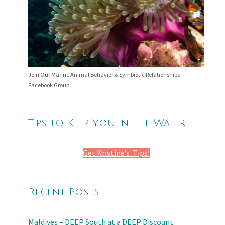
Join Our Marine Animal Behavior & Symbiotic Relationships
Facebook Group
Tips to Keep You in the Water
Get Kristine’s Tips!
Recent Posts
Maldives – DEEP South at a DEEP Discount