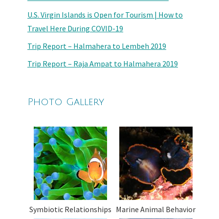
U.S. Virgin Islands is Open for Tourism | How to
Travel Here During COVID-19
Trip Report – Halmahera to Lembeh 2019
Trip Report – Raja Ampat to Halmahera 2019
Photo Gallery
Symbiotic Relationships
Marine Animal Behavior