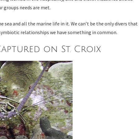
our groups needs are met.
ea and all the marine life in it. We can’t be the only divers that
nd symbiotic relationships we have something in common.
aptured on St. Croix