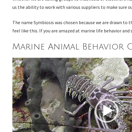
us the ability to work with various suppliers to make sure 
The name Symbiosis was chosen because we are drawn to the s
feel like this. If you are amazed at marine life behavior a
Marine Animal Behavior C
Video
Player