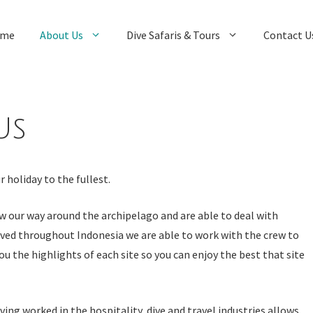
me
About Us
Dive Safaris & Tours
Contact U
Us
 holiday to the fullest.
w our way around the archipelago and are able to deal with
ived throughout Indonesia we are able to work with the crew to
ou the highlights of each site so you can enjoy the best that site
ng worked in the hospitality, dive and travel industries allows