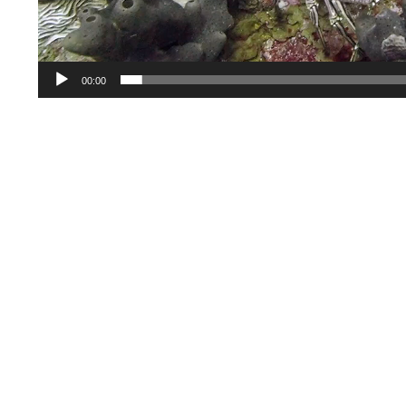
00:00