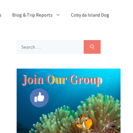
s
Blog & Trip Reports
Coby da Island Dog
Search
for: