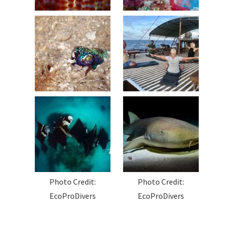
Photo Credit:
Photo Credit:
EcoProDivers
EcoProDivers