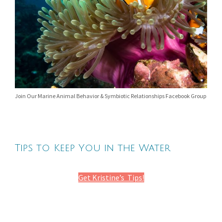
Join Our Marine Animal Behavior & Symbiotic Relationships Facebook Group
Tips to Keep You in the Water
Get Kristine’s Tips!