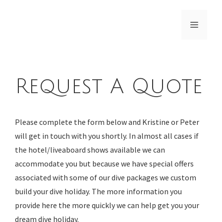
Skip
to
Menu
content
Request A Quote
Please complete the form below and Kristine or Peter
will get in touch with you shortly. In almost all cases if
the hotel/liveaboard shows available we can
accommodate you but because we have special offers
associated with some of our dive packages we custom
build your dive holiday. The more information you
provide here the more quickly we can help get you your
dream dive holiday.