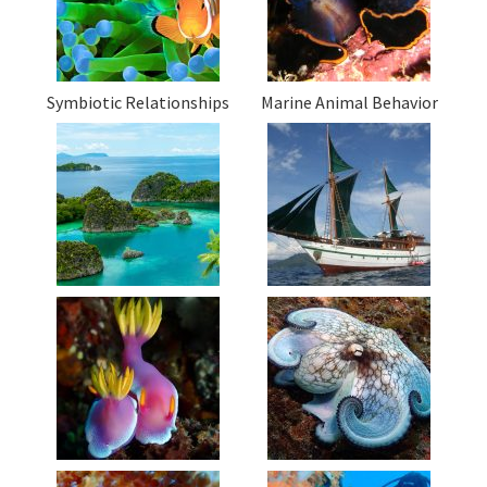
Symbiotic Relationships
Marine Animal Behavior