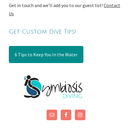
Get in touch and we’ll add you to our guest list!
Contact
Us
Get Custom Dive Tips!
6 Tips to Keep You In the Water