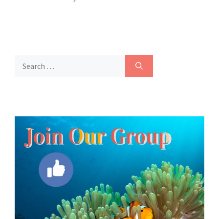
Search
for: