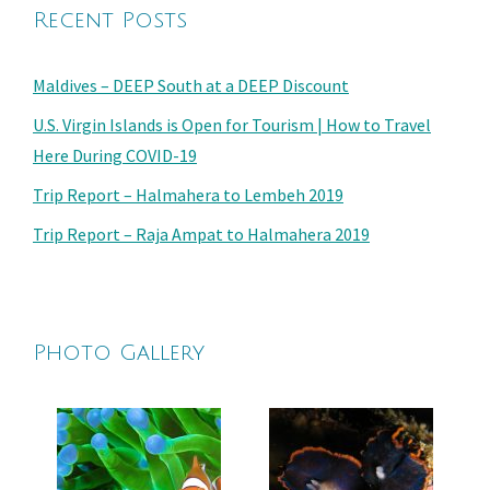
Recent Posts
Maldives – DEEP South at a DEEP Discount
U.S. Virgin Islands is Open for Tourism | How to Travel
Here During COVID-19
Trip Report – Halmahera to Lembeh 2019
Trip Report – Raja Ampat to Halmahera 2019
Photo Gallery