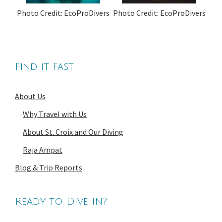
Photo Credit: EcoProDivers
Photo Credit: EcoProDivers
Find it Fast
About Us
Why Travel with Us
About St. Croix and Our Diving
Raja Ampat
Blog & Trip Reports
Ready to Dive In?