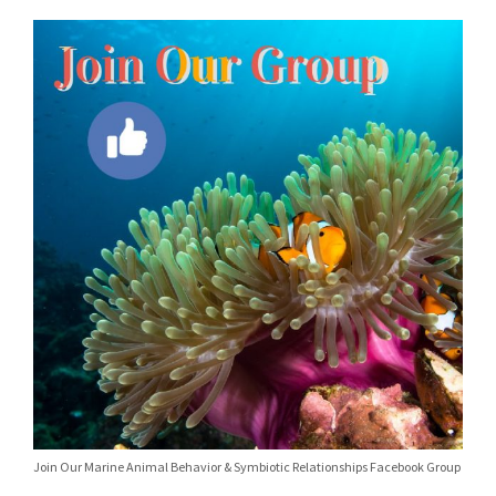
Join Our Marine Animal Behavior & Symbiotic Relationships Facebook Group