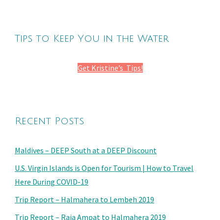
Tips to Keep You in the Water
Get Kristine’s Tips!
Recent Posts
Maldives – DEEP South at a DEEP Discount
U.S. Virgin Islands is Open for Tourism | How to Travel
Here During COVID-19
Trip Report – Halmahera to Lembeh 2019
Trip Report – Raja Ampat to Halmahera 2019