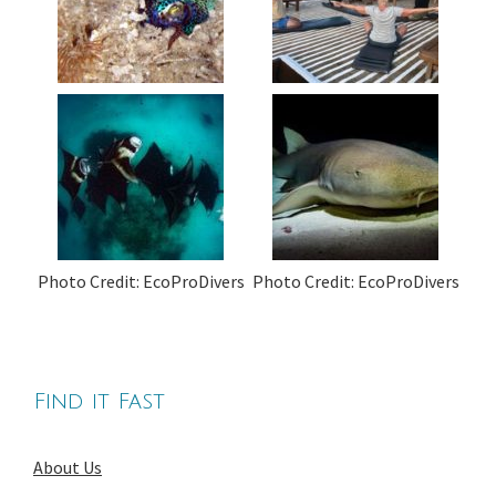
Photo Credit: EcoProDivers
Photo Credit: EcoProDivers
Find it Fast
About Us