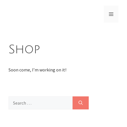
Skip
to
Menu
content
Shop
Soon come, I’m working on it!
Search
for: