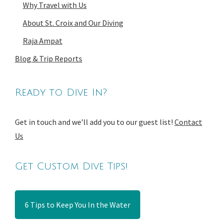
Why Travel with Us
About St. Croix and Our Diving
Raja Ampat
Blog & Trip Reports
Ready to Dive In?
Get in touch and we’ll add you to our guest list!
Contact
Us
Get Custom Dive Tips!
6 Tips to Keep You In the Water