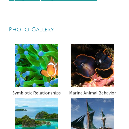
Photo Gallery
Symbiotic Relationships
Marine Animal Behavior