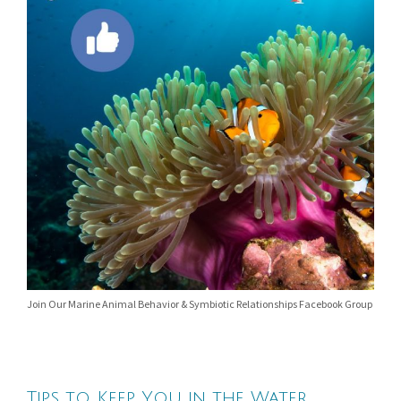
Join Our Marine Animal Behavior & Symbiotic Relationships Facebook Group
Tips to Keep You in the Water