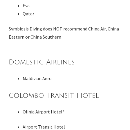
Eva
Qatar
Symbiosis Diving does NOT recommend China Air, China
Eastern or China Southern
Domestic Airlines
Maldivian Aero
Colombo Transit Hotel
Olinia Airport Hotel*
Airport Transit Hotel