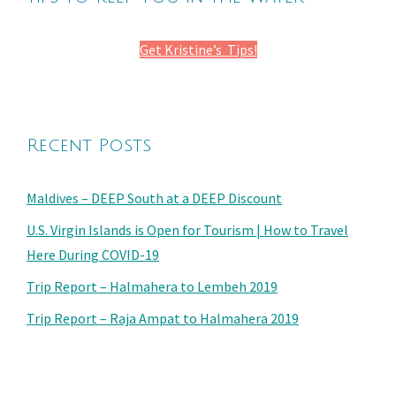
Get Kristine’s Tips!
Recent Posts
Maldives – DEEP South at a DEEP Discount
U.S. Virgin Islands is Open for Tourism | How to Travel
Here During COVID-19
Trip Report – Halmahera to Lembeh 2019
Trip Report – Raja Ampat to Halmahera 2019