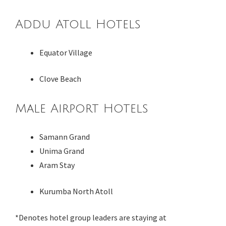
Addu Atoll Hotels
Equator Village
Clove Beach
Male Airport Hotels
Samann Grand
Unima Grand
Aram Stay
Kurumba North Atoll
*Denotes hotel group leaders are staying at