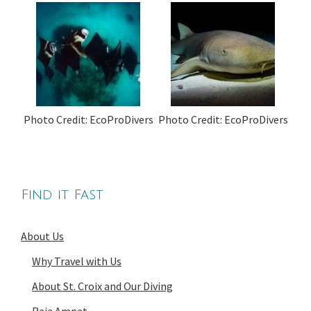
Photo Credit: EcoProDivers
Photo Credit: EcoProDivers
Find it Fast
About Us
Why Travel with Us
About St. Croix and Our Diving