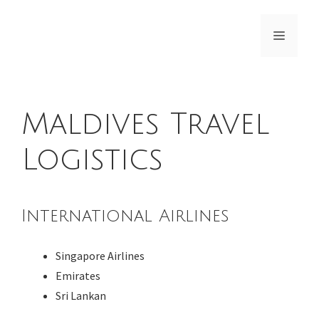
Skip
to
Menu
content
Maldives Travel
Logistics
International Airlines
Singapore Airlines
Emirates
Sri Lankan