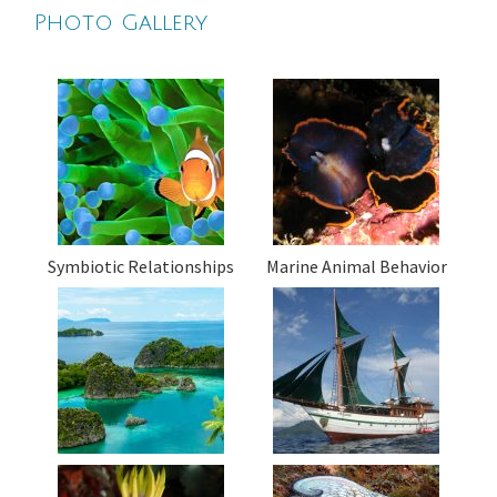
Photo Gallery
Symbiotic Relationships
Marine Animal Behavior