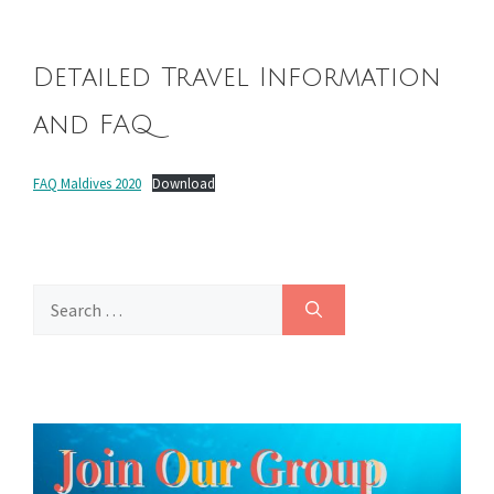
Detailed Travel Information
and FAQ
FAQ Maldives 2020
Download
Search
for: