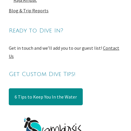
Raja Ampat
Blog & Trip Reports
Ready to Dive In?
Get in touch and we’ll add you to our guest list!
Contact
Us
Get Custom Dive Tips!
6 Tips to Keep You In the Water